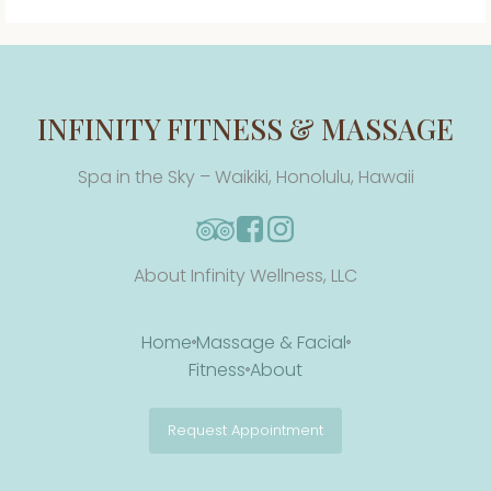
INFINITY FITNESS & MASSAGE
Spa in the Sky – Waikiki, Honolulu, Hawaii
About Infinity Wellness, LLC
Home
Massage & Facial
Fitness
About
Request Appointment