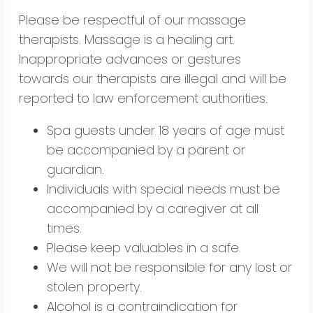
Please be respectful of our massage
therapists. Massage is a healing art.
Inappropriate advances or gestures
towards our therapists are illegal and will be
reported to law enforcement authorities.
Spa guests under 18 years of age must
be accompanied by a parent or
guardian.
Individuals with special needs must be
accompanied by a caregiver at all
times.
Please keep valuables in a safe.
We will not be responsible for any lost or
stolen property.
Alcohol is a contraindication for