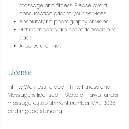
massage and fitness. Please avoid
consumption prior to your services.
Absolutely no photography or video.
Gift certificates are not redeemable for
cash.
All sales are final.
License
Infinity Wellness llc dba Infinity Fitness and
Massage is licensed in State of Hawaii under
massage establishment number MAE-3038
and in good standing.