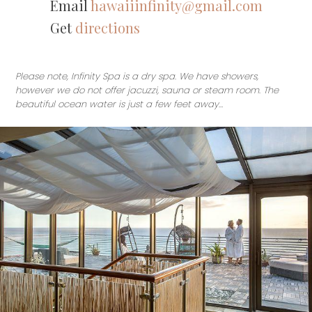
Email
hawaiiinfinity@gmail.com
Get
directions
Please note, Infinity Spa is a dry spa. We have showers,
however we do not offer jacuzzi, sauna or steam room. The
beautiful ocean water is just a few feet away…