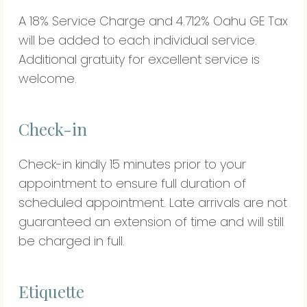
A 18% Service Charge and 4.712% Oahu GE Tax
will be added to each individual service.
Additional gratuity for excellent service is
welcome.
Check-in
Check-in kindly 15 minutes prior to your
appointment to ensure full duration of
scheduled appointment. Late arrivals are not
guaranteed an extension of time and will still
be charged in full.
Etiquette