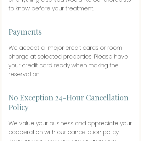
to know before your treatment.
Payments
We accept all major credit cards or room
charge at selected properties. Please have
your credit card ready when making the
reservation.
No Exception 24-Hour Cancellation
Policy
We value your business and appreciate your
cooperation with our cancellation policy.
Because your services are guaranteed