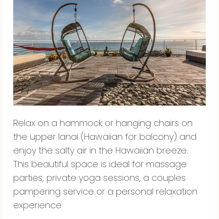
Relax on a hammock or hanging chairs on
the upper lanai (Hawaiian for balcony) and
enjoy the salty air in the Hawaiian breeze.
This beautiful space is ideal for massage
parties, private yoga sessions, a couples
pampering service or a personal relaxation
experience.