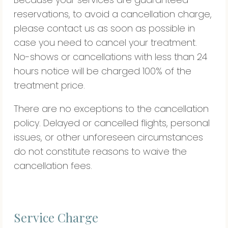
reservations, to avoid a cancellation charge,
please contact us as soon as possible in
case you need to cancel your treatment.
No-shows or cancellations with less than 24
hours notice will be charged 100% of the
treatment price.
There are no exceptions to the cancellation
policy. Delayed or cancelled flights, personal
issues, or other unforeseen circumstances
do not constitute reasons to waive the
cancellation fees.
Service Charge