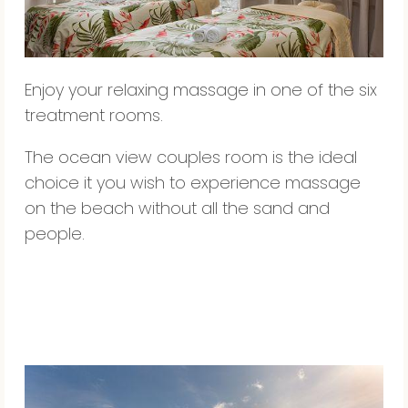
Enjoy your relaxing massage in one of the six
treatment rooms.
The ocean view couples room is the ideal
choice it you wish to experience massage
on the beach without all the sand and
people.