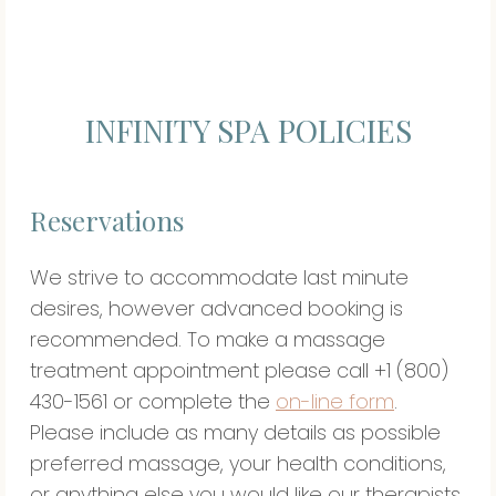
INFINITY SPA POLICIES
Reservations
We strive to accommodate last minute
desires, however advanced booking is
recommended. To make a massage
treatment appointment please call +1 (800)
430-1561 or complete the
on-line form
.
Please include as many details as possible
preferred massage, your health conditions,
or anything else you would like our therapists