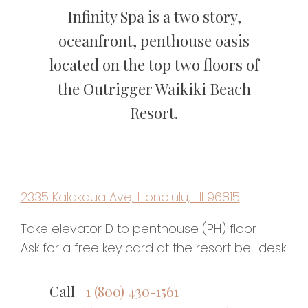
Infinity Spa is a two story,
oceanfront, penthouse oasis
located on the top two floors of
the Outrigger Waikiki Beach
Resort.
2335 Kalakaua Ave, Honolulu, HI 96815
Take elevator D to penthouse (PH) floor
Ask for a free key card at the resort bell desk.
Call
+1 (800) 430-1561