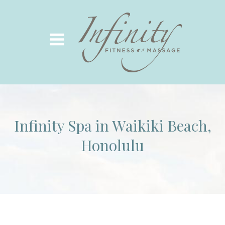
Infinity Spa in Waikiki Beach,
Honolulu